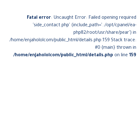
Fatal error
: Uncaught Error: Failed opening required
'side_contact.php' (include_path='.:/opt/cpanel/ea-
php82/root/usr/share/pear') in
/home/enjahololcom/public_html/details.php:159 Stack trace:
#0 {main} thrown in
/home/enjahololcom/public_html/details.php
on line
159