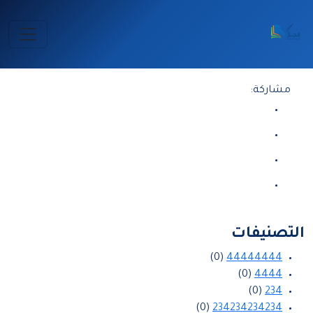
الرئيسية
2026-08-07 17:38:26
مشاركة:
التصنيفات
(0)
44444444
(0)
4444
(0)
234
(0)
234234234234